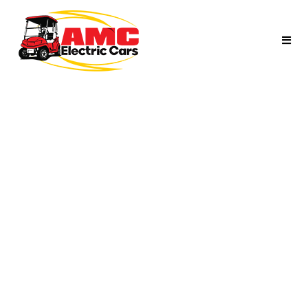
NAVY BLUE