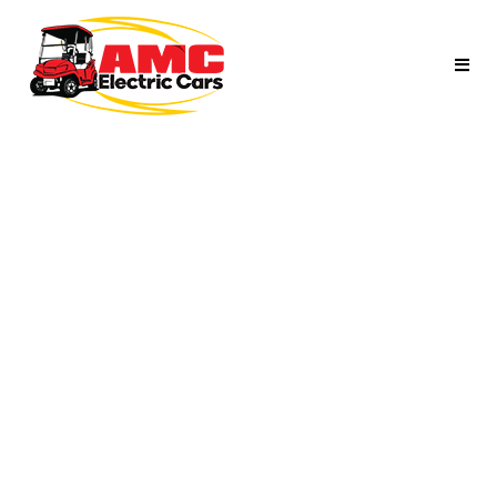
SILVER