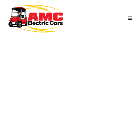
ELECTRIC GOLF
PEOPLE MOVER