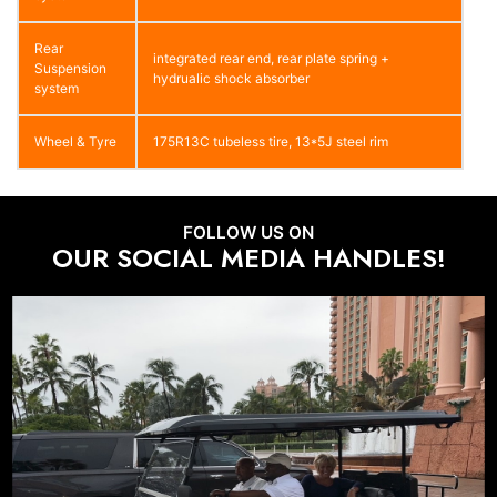
Rear
integrated rear end, rear plate spring +
Suspension
hydrualic shock absorber
system
Wheel & Tyre
175R13C tubeless tire, 13*5J steel rim
FOLLOW US ON
OUR SOCIAL MEDIA HANDLES!