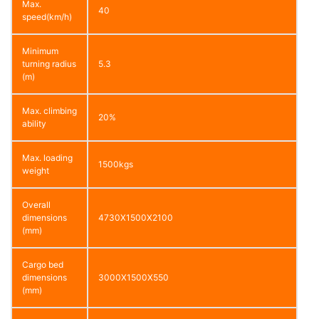
Max.
40
speed(km/h)
Minimum
turning radius
5.3
(m)
Max. climbing
20%
ability
Max. loading
1500kgs
weight
Overall
dimensions
4730X1500X2100
(mm)
Cargo bed
dimensions
3000X1500X550
(mm)