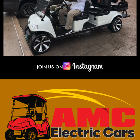
JOIN US ON