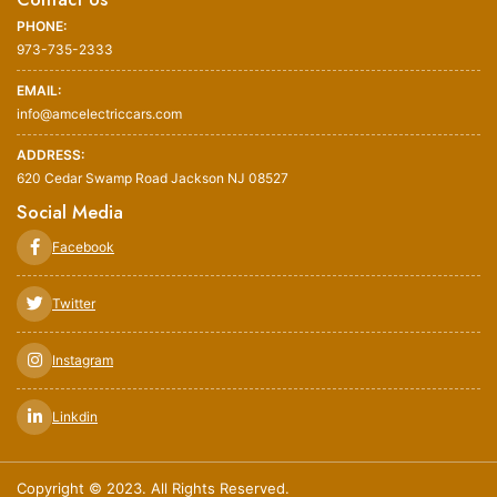
PHONE:
973-735-2333
EMAIL:
info@amcelectriccars.com
ADDRESS:
620 Cedar Swamp Road Jackson NJ 08527
Social Media
Facebook
Twitter
Instagram
Linkdin
Copyright © 2023. All Rights Reserved.