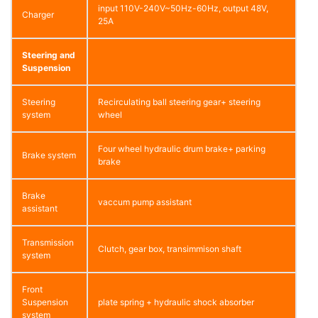
input 110V-240V~50Hz-60Hz, output 48V,
Charger
25A
Steering and
Suspension
Steering
Recirculating ball steering gear+ steering
system
wheel
Four wheel hydraulic drum brake+ parking
Brake system
brake
Brake
vaccum pump assistant
assistant
Transmission
Clutch, gear box, transimmison shaft
system
Front
Suspension
plate spring + hydraulic shock absorber
system