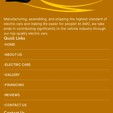
Manufacturing, assembling, and shipping the highest standard of
electric cars and making life easier for people! At AMC, we take
pride in contributing significantly to the vehicle industry through
our top-quality electric cars.
Quick Links
HOME
ABOUT US
ELECTRIC CARS
GALLERY
FINANCING
REVIEWS
CONTACT US
Contact Us