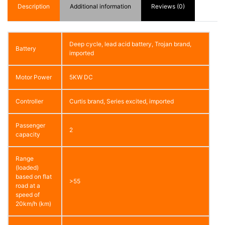
Description
Additional information
Reviews (0)
Deep cycle, lead acid battery, Trojan brand,
Battery
imported
Motor Power
5KW DC
Controller
Curtis brand, Series excited, imported
Passenger
2
capacity
Range
(loaded)
based on flat
>55
road at a
speed of
20km/h (km)