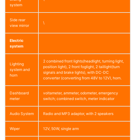
system
Side rear
\
view mirror
Electric
system
2 combined front lights(headlight, turning light,
Lighting
position light), 2 front foglight, 2 taillight(turn
system and
signals and brake lights), with DC-DC
horn
converter (converting from 48V to 12V), horn.
Dashboard
voltameter, ammeter, odometer, emergency
meter
switch; combined switch, meter indicator
Audio System
Radio and MP3 adaptor, with 2 speakers
Wiper
12V, 50W, single arm