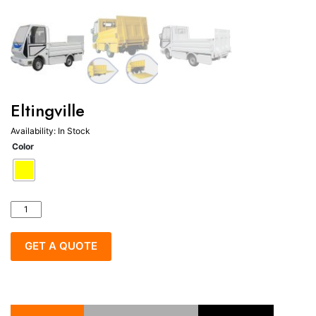
Eltingville
Availability:
In Stock
Color
Eltingville
quantity
GET A QUOTE
Categories:
Electric industrial vehicle
,
Garbage truck