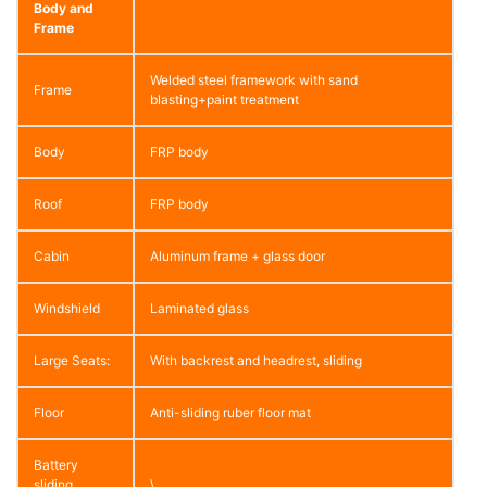
Body and
Frame
Welded steel framework with sand
Frame
blasting+paint treatment
Body
FRP body
Roof
FRP body
Cabin
Aluminum frame + glass door
Windshield
Laminated glass
Large Seats:
With backrest and headrest, sliding
Floor
Anti-sliding ruber floor mat
Battery
sliding
\