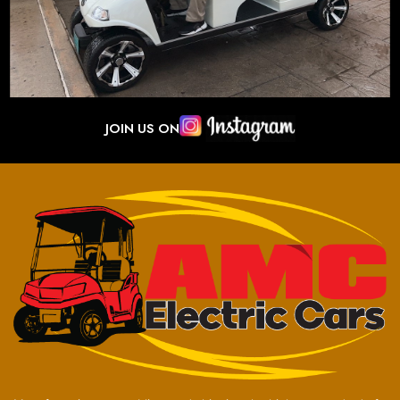
JOIN US ON