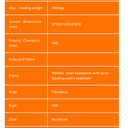
Max. loading weight
450kgs
Overall dimensions
3750X1400X1810
(mm)
Ground Clearance
140
(mm)
Body and Frame
Welded steel framework with sand
Frame
blasting+paint treatment
Body
Fibreglass
Roof
FRP
Door
Aluminum