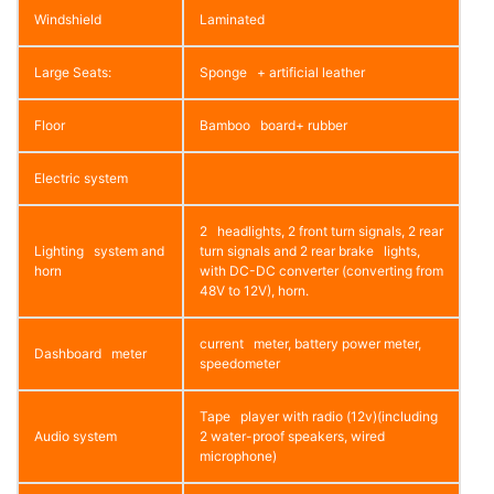
Windshield
Laminated
Large Seats:
Sponge + artificial leather
Floor
Bamboo board+ rubber
Electric system
2 headlights, 2 front turn signals, 2 rear
Lighting system and
turn signals and 2 rear brake lights,
horn
with DC-DC converter (converting from
48V to 12V), horn.
current meter, battery power meter,
Dashboard meter
speedometer
Tape player with radio (12v)(including
Audio system
2 water-proof speakers, wired
microphone)